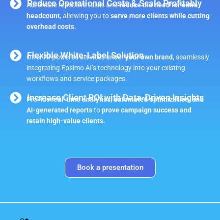
Reduce Operational Costs & Scale Profitably
Automate repetitive tasks and
reduce the need for extra
headcount
, allowing you to
serve more clients while cutting
overhead costs.
Flexible White-Label Solution
Offer AI-powered services under
your own brand
, seamlessly
integrating Epsimo AI’s technology into your existing
workflows and service packages.
Increase Client ROI with Data-Driven Insights
Provide
real-time analytics, automated optimization, and
AI-generated reports
to
prove campaign success and
retain high-value clients.
Book a presentation