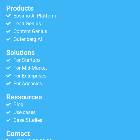
Products
Epsimo AI Platform
Lead Genius
Content Genius
Gutenberg AI
Solutions
For Startups
For Mid-Market
For Enterprises
For Agencies
Ressources
Blog
Use cases
Case Studies
Contact