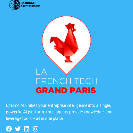
Epsimo AI unifies your entreprise intelligence into a single,
powerful AI platform. train agents provide knowledge, and
leverage tools – all in one place.