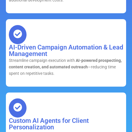
AI-Driven Campaign Automation & Lead
Management
Streamline campaign execution with
AI-powered prospecting,
content creation, and automated outreach
—reducing time
spent on repetitive tasks.
Custom AI Agents for Client
Personalization