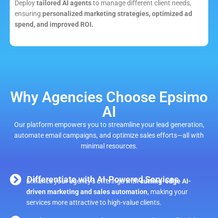
Deploy
tailored AI agents
to manage different client needs,
ensuring
personalized marketing strategies, optimized ad
spend, and improved ROI.
Why Agencies Choose Epsimo
AI
Our platform empowers you to streamline your lead generation,
automate email campaigns, and optimize sales efforts—all with
minimal resources.
Differentiate with AI-Powered Services
Enhance your agency’s offerings with
cutting-edge AI-
driven marketing and sales automation
, making your
services more attractive to high-value clients.