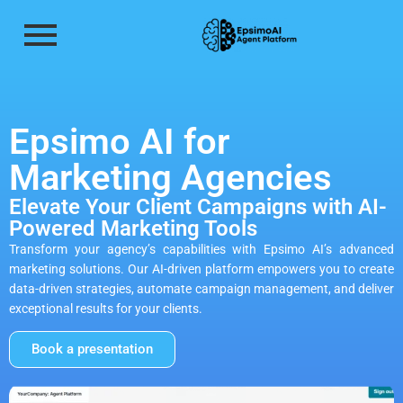
Epsimo AI for
Marketing Agencies
Elevate Your Client Campaigns with AI-
Powered Marketing Tools
Transform your agency’s capabilities with Epsimo AI’s advanced
marketing solutions. Our AI-driven platform empowers you to create
data-driven strategies, automate campaign management, and deliver
exceptional results for your clients.
Book a presentation