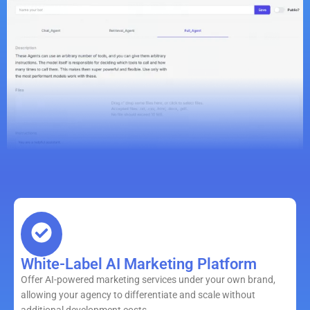
White-Label AI Marketing Platform
Offer AI-powered marketing services under your own brand,
allowing your agency to differentiate and scale without
additional development costs.